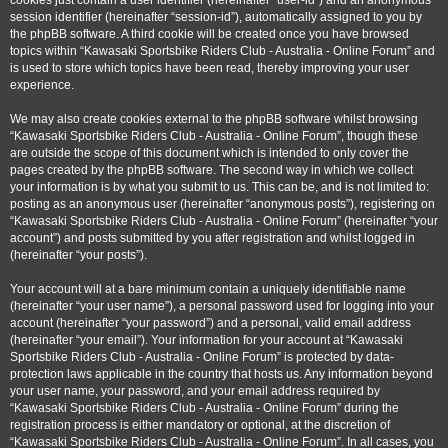
cookies just contain a user identifier (hereinafter “user-id”) and an anonymous
session identifier (hereinafter “session-id”), automatically assigned to you by
the phpBB software. A third cookie will be created once you have browsed
topics within “Kawasaki Sportsbike Riders Club - Australia - Online Forum” and
is used to store which topics have been read, thereby improving your user
experience.
We may also create cookies external to the phpBB software whilst browsing
“Kawasaki Sportsbike Riders Club - Australia - Online Forum”, though these
are outside the scope of this document which is intended to only cover the
pages created by the phpBB software. The second way in which we collect
your information is by what you submit to us. This can be, and is not limited to:
posting as an anonymous user (hereinafter “anonymous posts”), registering on
“Kawasaki Sportsbike Riders Club - Australia - Online Forum” (hereinafter “your
account”) and posts submitted by you after registration and whilst logged in
(hereinafter “your posts”).
Your account will at a bare minimum contain a uniquely identifiable name
(hereinafter “your user name”), a personal password used for logging into your
account (hereinafter “your password”) and a personal, valid email address
(hereinafter “your email”). Your information for your account at “Kawasaki
Sportsbike Riders Club - Australia - Online Forum” is protected by data-
protection laws applicable in the country that hosts us. Any information beyond
your user name, your password, and your email address required by
“Kawasaki Sportsbike Riders Club - Australia - Online Forum” during the
registration process is either mandatory or optional, at the discretion of
“Kawasaki Sportsbike Riders Club - Australia - Online Forum”. In all cases, you