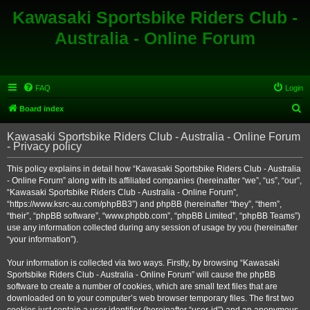
Kawasaki Sportsbike Riders Club -
Australia - Online Forum
FAQ
Login
S
Board index
e
Kawasaki Sportsbike Riders Club - Australia - Online Forum
a
- Privacy policy
r
This policy explains in detail how “Kawasaki Sportsbike Riders Club - Australia
c
- Online Forum” along with its affiliated companies (hereinafter “we”, “us”, “our”,
h
“Kawasaki Sportsbike Riders Club - Australia - Online Forum”,
“https://www.ksrc-au.com/phpBB3”) and phpBB (hereinafter “they”, “them”,
“their”, “phpBB software”, “www.phpbb.com”, “phpBB Limited”, “phpBB Teams”)
use any information collected during any session of usage by you (hereinafter
“your information”).
Your information is collected via two ways. Firstly, by browsing “Kawasaki
Sportsbike Riders Club - Australia - Online Forum” will cause the phpBB
software to create a number of cookies, which are small text files that are
downloaded on to your computer’s web browser temporary files. The first two