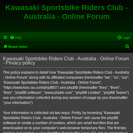
Kawasaki Sportsbike Riders Club -
Australia - Online Forum
FAQ
Login
S
Board index
e
Kawasaki Sportsbike Riders Club - Australia - Online Forum
a
- Privacy policy
r
This policy explains in detail how “Kawasaki Sportsbike Riders Club - Australia
c
- Online Forum” along with its affiliated companies (hereinafter “we”, “us”, “our”,
h
“Kawasaki Sportsbike Riders Club - Australia - Online Forum”,
“https://www.ksrc-au.com/phpBB3”) and phpBB (hereinafter “they”, “them”,
“their”, “phpBB software”, “www.phpbb.com”, “phpBB Limited”, “phpBB Teams”)
use any information collected during any session of usage by you (hereinafter
“your information”).
Your information is collected via two ways. Firstly, by browsing “Kawasaki
Sportsbike Riders Club - Australia - Online Forum” will cause the phpBB
software to create a number of cookies, which are small text files that are
downloaded on to your computer’s web browser temporary files. The first two