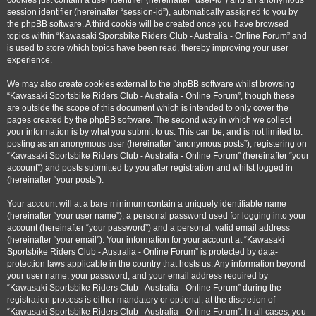
cookies just contain a user identifier (hereinafter “user-id”) and an anonymous
session identifier (hereinafter “session-id”), automatically assigned to you by
the phpBB software. A third cookie will be created once you have browsed
topics within “Kawasaki Sportsbike Riders Club - Australia - Online Forum” and
is used to store which topics have been read, thereby improving your user
experience.
We may also create cookies external to the phpBB software whilst browsing
“Kawasaki Sportsbike Riders Club - Australia - Online Forum”, though these
are outside the scope of this document which is intended to only cover the
pages created by the phpBB software. The second way in which we collect
your information is by what you submit to us. This can be, and is not limited to:
posting as an anonymous user (hereinafter “anonymous posts”), registering on
“Kawasaki Sportsbike Riders Club - Australia - Online Forum” (hereinafter “your
account”) and posts submitted by you after registration and whilst logged in
(hereinafter “your posts”).
Your account will at a bare minimum contain a uniquely identifiable name
(hereinafter “your user name”), a personal password used for logging into your
account (hereinafter “your password”) and a personal, valid email address
(hereinafter “your email”). Your information for your account at “Kawasaki
Sportsbike Riders Club - Australia - Online Forum” is protected by data-
protection laws applicable in the country that hosts us. Any information beyond
your user name, your password, and your email address required by
“Kawasaki Sportsbike Riders Club - Australia - Online Forum” during the
registration process is either mandatory or optional, at the discretion of
“Kawasaki Sportsbike Riders Club - Australia - Online Forum”. In all cases, you