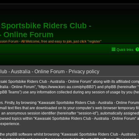
Sportsbike Riders Club -
 - Online Forum
ion Forum - All Welcome, free and easy to join, just click "register"
Quick links
b - Australia - Online Forum - Privacy policy
aki Sportsbike Riders Club - Australia - Online Forum” along with its affiliated comp
ralia - Online Forum”, “https://www.ksrc-au.com/phpBB3”) and phpBB (hereinafter “th
BB Teams”) use any information collected during any session of usage by you (here
ys. Firstly, by browsing “Kawasaki Sportsbike Riders Club - Australia - Online Foru
all text files that are downloaded on to your computer’s web browser temporary files
nd an anonymous session identifier (hereinafter “session-id”), automatically assigned
owsed topics within “Kawasaki Sportsbike Riders Club - Australia - Online Forum” a
 experience.
the phpBB software whilst browsing “Kawasaki Sportsbike Riders Club - Australia -