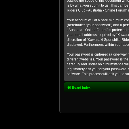
outside the scope of this document whic
is by what you submit to us. This can b
Riders Club - Australia - Online Forum” (
Your account will at a bare minimum con
(hereinafter “your password”) and a pers
- Australia - Online Forum” is protected
your email address required by “Kawasaki
discretion of “Kawasaki Sportsbike Rider
displayed. Furthermore, within your acco
Your password is ciphered (a one-way h
different websites. Your password is th
carefully and under no circumstance will
legitimately ask you for your password.
software. This process will ask you to 
Board index