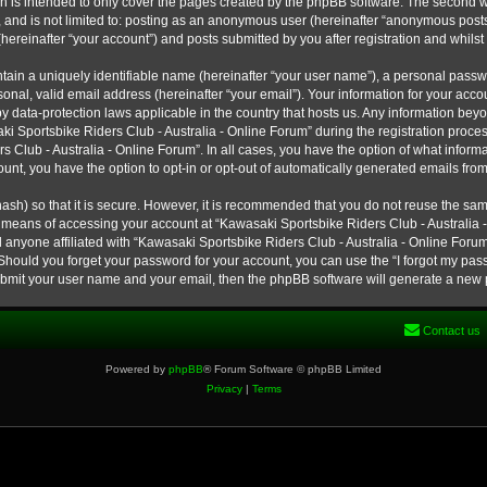
h is intended to only cover the pages created by the phpBB software. The second w
e, and is not limited to: posting as an anonymous user (hereinafter “anonymous post
hereinafter “your account”) and posts submitted by you after registration and whilst 
tain a uniquely identifiable name (hereinafter “your user name”), a personal passw
onal, valid email address (hereinafter “your email”). Your information for your ac
 by data-protection laws applicable in the country that hosts us. Any information b
 Sportsbike Riders Club - Australia - Online Forum” during the registration process
s Club - Australia - Online Forum”. In all cases, you have the option of what informa
unt, you have the option to opt-in or opt-out of automatically generated emails fro
ash) so that it is secure. However, it is recommended that you do not reuse the s
e means of accessing your account at “Kawasaki Sportsbike Riders Club - Australia -
 anyone affiliated with “Kawasaki Sportsbike Riders Club - Australia - Online Forum
 Should you forget your password for your account, you can use the “I forgot my pa
submit your user name and your email, then the phpBB software will generate a new
Contact us
Powered by
phpBB
® Forum Software © phpBB Limited
Privacy
|
Terms