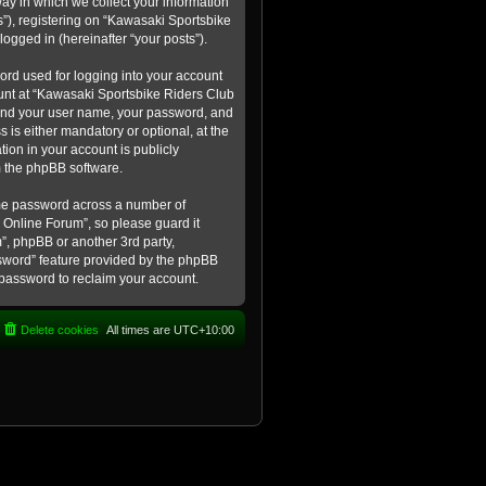
ay in which we collect your information
s”), registering on “Kawasaki Sportsbike
logged in (hereinafter “your posts”).
ord used for logging into your account
count at “Kawasaki Sportsbike Riders Club
eyond your user name, your password, and
 is either mandatory or optional, at the
tion in your account is publicly
m the phpBB software.
ame password across a number of
 Online Forum”, so please guard it
”, phpBB or another 3rd party,
ssword” feature provided by the phpBB
 password to reclaim your account.
Delete cookies
All times are
UTC+10:00