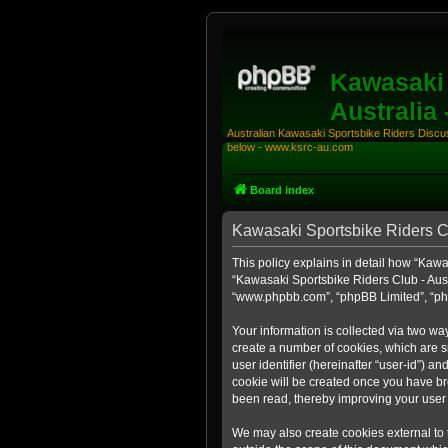
Kawasaki 
Australia
Australian Kawasaki Sportsbike Riders Discuss
below - www.ksrc-au.com
Board index
Kawasaki Sportsbike Riders Clu
This policy explains in detail how “Kawas
“Kawasaki Sportsbike Riders Club - Aust
“www.phpbb.com”, “phpBB Limited”, “php
Your information is collected via two wa
create a number of cookies, which are sm
user identifier (hereinafter “user-id”) a
cookie will be created once you have br
been read, thereby improving your user
We may also create cookies external to 