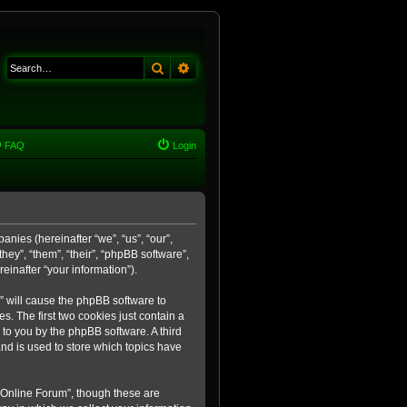
Search
Advanced search
FAQ
Login
anies (hereinafter “we”, “us”, “our”,
ey”, “them”, “their”, “phpBB software”,
inafter “your information”).
m” will cause the phpBB software to
. The first two cookies just contain a
 to you by the phpBB software. A third
nd is used to store which topics have
 Online Forum”, though these are