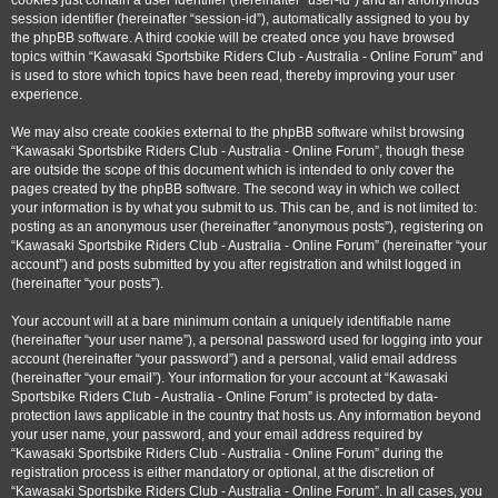
cookies just contain a user identifier (hereinafter “user-id”) and an anonymous
session identifier (hereinafter “session-id”), automatically assigned to you by
the phpBB software. A third cookie will be created once you have browsed
topics within “Kawasaki Sportsbike Riders Club - Australia - Online Forum” and
is used to store which topics have been read, thereby improving your user
experience.
We may also create cookies external to the phpBB software whilst browsing
“Kawasaki Sportsbike Riders Club - Australia - Online Forum”, though these
are outside the scope of this document which is intended to only cover the
pages created by the phpBB software. The second way in which we collect
your information is by what you submit to us. This can be, and is not limited to:
posting as an anonymous user (hereinafter “anonymous posts”), registering on
“Kawasaki Sportsbike Riders Club - Australia - Online Forum” (hereinafter “your
account”) and posts submitted by you after registration and whilst logged in
(hereinafter “your posts”).
Your account will at a bare minimum contain a uniquely identifiable name
(hereinafter “your user name”), a personal password used for logging into your
account (hereinafter “your password”) and a personal, valid email address
(hereinafter “your email”). Your information for your account at “Kawasaki
Sportsbike Riders Club - Australia - Online Forum” is protected by data-
protection laws applicable in the country that hosts us. Any information beyond
your user name, your password, and your email address required by
“Kawasaki Sportsbike Riders Club - Australia - Online Forum” during the
registration process is either mandatory or optional, at the discretion of
“Kawasaki Sportsbike Riders Club - Australia - Online Forum”. In all cases, you