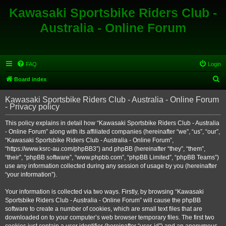
Kawasaki Sportsbike Riders Club -
Australia - Online Forum
FAQ
Login
S
Board index
e
Kawasaki Sportsbike Riders Club - Australia - Online Forum
a
- Privacy policy
r
This policy explains in detail how “Kawasaki Sportsbike Riders Club - Australia
c
- Online Forum” along with its affiliated companies (hereinafter “we”, “us”, “our”,
h
“Kawasaki Sportsbike Riders Club - Australia - Online Forum”,
“https://www.ksrc-au.com/phpBB3”) and phpBB (hereinafter “they”, “them”,
“their”, “phpBB software”, “www.phpbb.com”, “phpBB Limited”, “phpBB Teams”)
use any information collected during any session of usage by you (hereinafter
“your information”).
Your information is collected via two ways. Firstly, by browsing “Kawasaki
Sportsbike Riders Club - Australia - Online Forum” will cause the phpBB
software to create a number of cookies, which are small text files that are
downloaded on to your computer’s web browser temporary files. The first two