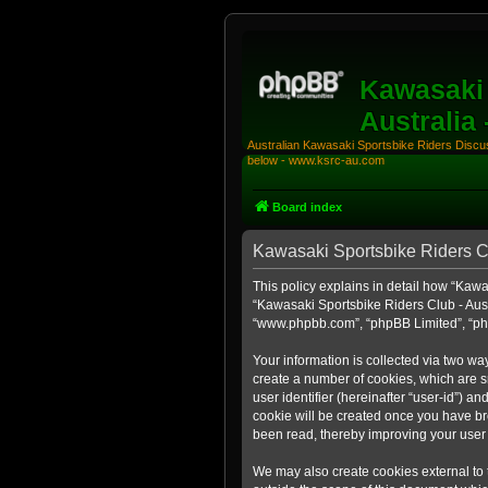
Kawasaki 
Australia
Australian Kawasaki Sportsbike Riders Discuss
below - www.ksrc-au.com
Board index
Kawasaki Sportsbike Riders Clu
This policy explains in detail how “Kawas
“Kawasaki Sportsbike Riders Club - Aust
“www.phpbb.com”, “phpBB Limited”, “php
Your information is collected via two wa
create a number of cookies, which are sm
user identifier (hereinafter “user-id”) a
cookie will be created once you have br
been read, thereby improving your user
We may also create cookies external to 