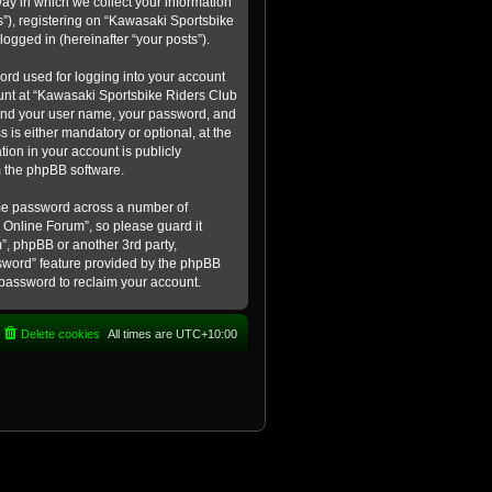
ay in which we collect your information
s”), registering on “Kawasaki Sportsbike
logged in (hereinafter “your posts”).
ord used for logging into your account
count at “Kawasaki Sportsbike Riders Club
eyond your user name, your password, and
 is either mandatory or optional, at the
tion in your account is publicly
m the phpBB software.
ame password across a number of
 Online Forum”, so please guard it
”, phpBB or another 3rd party,
ssword” feature provided by the phpBB
 password to reclaim your account.
Delete cookies
All times are
UTC+10:00