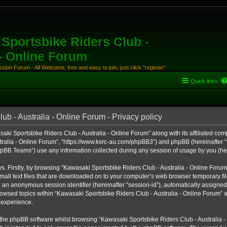
Sportsbike Riders Club -
 - Online Forum
ion Forum - All Welcome, free and easy to join, just click "register"
Quick links
b - Australia - Online Forum - Privacy policy
aki Sportsbike Riders Club - Australia - Online Forum” along with its affiliated comp
ralia - Online Forum”, “https://www.ksrc-au.com/phpBB3”) and phpBB (hereinafter “th
BB Teams”) use any information collected during any session of usage by you (here
ys. Firstly, by browsing “Kawasaki Sportsbike Riders Club - Australia - Online Foru
all text files that are downloaded on to your computer’s web browser temporary files
nd an anonymous session identifier (hereinafter “session-id”), automatically assigned
owsed topics within “Kawasaki Sportsbike Riders Club - Australia - Online Forum” a
 experience.
the phpBB software whilst browsing “Kawasaki Sportsbike Riders Club - Australia -