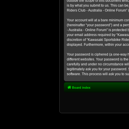
outside the scope of this document whic
is by what you submit to us. This can b
Riders Club - Australia - Online Forum” (
Your account will at a bare minimum con
(hereinafter “your password”) and a pers
- Australia - Online Forum” is protected
your email address required by “Kawasaki
discretion of “Kawasaki Sportsbike Rider
displayed. Furthermore, within your acco
Your password is ciphered (a one-way h
different websites. Your password is th
carefully and under no circumstance will
legitimately ask you for your password.
software. This process will ask you to 
Board index