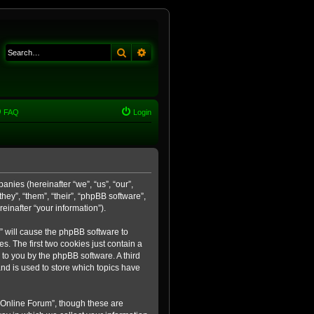
Search
Advanced search
FAQ
Login
anies (hereinafter “we”, “us”, “our”,
ey”, “them”, “their”, “phpBB software”,
inafter “your information”).
m” will cause the phpBB software to
. The first two cookies just contain a
 to you by the phpBB software. A third
nd is used to store which topics have
 Online Forum”, though these are