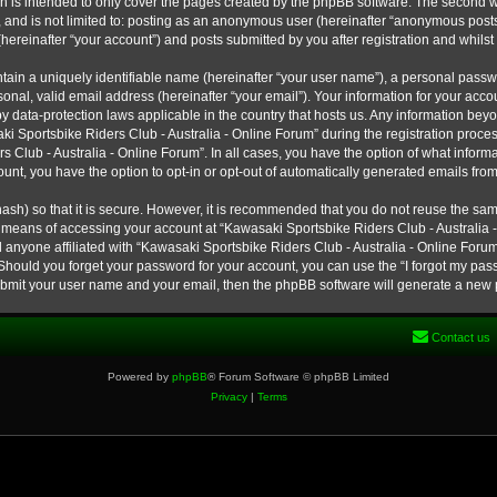
h is intended to only cover the pages created by the phpBB software. The second w
e, and is not limited to: posting as an anonymous user (hereinafter “anonymous post
hereinafter “your account”) and posts submitted by you after registration and whilst 
tain a uniquely identifiable name (hereinafter “your user name”), a personal passw
onal, valid email address (hereinafter “your email”). Your information for your ac
 by data-protection laws applicable in the country that hosts us. Any information b
 Sportsbike Riders Club - Australia - Online Forum” during the registration process
s Club - Australia - Online Forum”. In all cases, you have the option of what informa
unt, you have the option to opt-in or opt-out of automatically generated emails fro
ash) so that it is secure. However, it is recommended that you do not reuse the s
e means of accessing your account at “Kawasaki Sportsbike Riders Club - Australia -
 anyone affiliated with “Kawasaki Sportsbike Riders Club - Australia - Online Forum
 Should you forget your password for your account, you can use the “I forgot my pa
submit your user name and your email, then the phpBB software will generate a new
Contact us
Powered by
phpBB
® Forum Software © phpBB Limited
Privacy
|
Terms