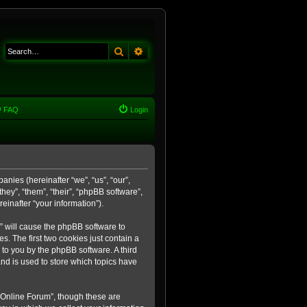
Search
Advanced search
FAQ
Login
anies (hereinafter “we”, “us”, “our”,
ey”, “them”, “their”, “phpBB software”,
inafter “your information”).
m” will cause the phpBB software to
. The first two cookies just contain a
 to you by the phpBB software. A third
nd is used to store which topics have
 Online Forum”, though these are