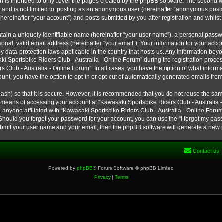
h is intended to only cover the pages created by the phpBB software. The second w
e, and is not limited to: posting as an anonymous user (hereinafter “anonymous post
hereinafter “your account”) and posts submitted by you after registration and whilst 
tain a uniquely identifiable name (hereinafter “your user name”), a personal passw
onal, valid email address (hereinafter “your email”). Your information for your ac
 by data-protection laws applicable in the country that hosts us. Any information b
 Sportsbike Riders Club - Australia - Online Forum” during the registration process
s Club - Australia - Online Forum”. In all cases, you have the option of what informa
unt, you have the option to opt-in or opt-out of automatically generated emails fro
ash) so that it is secure. However, it is recommended that you do not reuse the s
e means of accessing your account at “Kawasaki Sportsbike Riders Club - Australia -
 anyone affiliated with “Kawasaki Sportsbike Riders Club - Australia - Online Forum
 Should you forget your password for your account, you can use the “I forgot my pa
submit your user name and your email, then the phpBB software will generate a new
Contact us
Powered by
phpBB
® Forum Software © phpBB Limited
Privacy
|
Terms