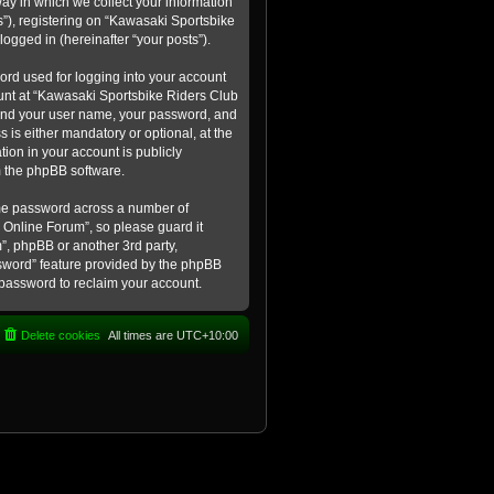
ay in which we collect your information
s”), registering on “Kawasaki Sportsbike
logged in (hereinafter “your posts”).
ord used for logging into your account
count at “Kawasaki Sportsbike Riders Club
eyond your user name, your password, and
 is either mandatory or optional, at the
tion in your account is publicly
m the phpBB software.
ame password across a number of
 Online Forum”, so please guard it
”, phpBB or another 3rd party,
ssword” feature provided by the phpBB
 password to reclaim your account.
Delete cookies
All times are
UTC+10:00