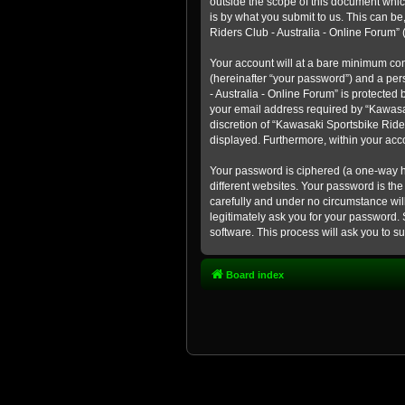
outside the scope of this document whic
is by what you submit to us. This can b
Riders Club - Australia - Online Forum” (
Your account will at a bare minimum con
(hereinafter “your password”) and a pers
- Australia - Online Forum” is protected
your email address required by “Kawasaki
discretion of “Kawasaki Sportsbike Rider
displayed. Furthermore, within your acco
Your password is ciphered (a one-way h
different websites. Your password is th
carefully and under no circumstance will
legitimately ask you for your password.
software. This process will ask you to 
Board index