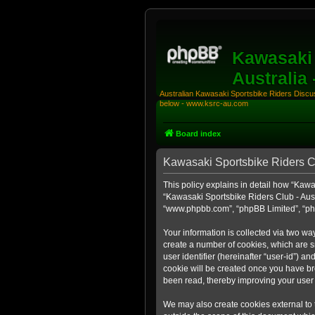
Kawasaki 
Australia
Australian Kawasaki Sportsbike Riders Discuss
below - www.ksrc-au.com
Board index
Kawasaki Sportsbike Riders Clu
This policy explains in detail how “Kawas
“Kawasaki Sportsbike Riders Club - Aust
“www.phpbb.com”, “phpBB Limited”, “php
Your information is collected via two wa
create a number of cookies, which are sm
user identifier (hereinafter “user-id”) a
cookie will be created once you have br
been read, thereby improving your user
We may also create cookies external to 