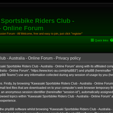
Sportsbike Riders Club -
 - Online Forum
ion Forum - All Welcome, free and easy to join, just click "register"
Quick links
b - Australia - Online Forum - Privacy policy
aki Sportsbike Riders Club - Australia - Online Forum” along with its affiliated comp
ralia - Online Forum”, “https://www.ksrc-au.com/phpBB3”) and phpBB (hereinafter “th
BB Teams”) use any information collected during any session of usage by you (here
ys. Firstly, by browsing “Kawasaki Sportsbike Riders Club - Australia - Online Foru
all text files that are downloaded on to your computer’s web browser temporary files
nd an anonymous session identifier (hereinafter “session-id”), automatically assigned
owsed topics within “Kawasaki Sportsbike Riders Club - Australia - Online Forum” a
 experience.
the phpBB software whilst browsing “Kawasaki Sportsbike Riders Club - Australia -