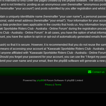
h is intended to only cover the pages created by the phpBB software. The second w
e, and is not limited to: posting as an anonymous user (hereinafter “anonymous post
hereinafter “your account”) and posts submitted by you after registration and whilst 
tain a uniquely identifiable name (hereinafter “your user name”), a personal passw
onal, valid email address (hereinafter “your email”). Your information for your ac
 by data-protection laws applicable in the country that hosts us. Any information b
 Sportsbike Riders Club - Australia - Online Forum” during the registration process
s Club - Australia - Online Forum”. In all cases, you have the option of what informa
unt, you have the option to opt-in or opt-out of automatically generated emails fro
ash) so that it is secure. However, it is recommended that you do not reuse the s
e means of accessing your account at “Kawasaki Sportsbike Riders Club - Australia -
 anyone affiliated with “Kawasaki Sportsbike Riders Club - Australia - Online Forum
 Should you forget your password for your account, you can use the “I forgot my pa
submit your user name and your email, then the phpBB software will generate a new
Contact us
Powered by
phpBB
® Forum Software © phpBB Limited
Privacy
|
Terms