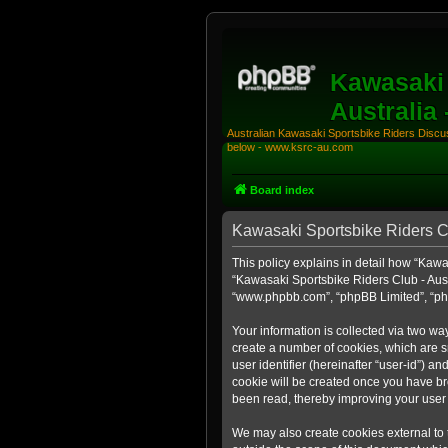
Kawasaki 
Australia
Australian Kawasaki Sportsbike Riders Discuss
below - www.ksrc-au.com
Board index
Kawasaki Sportsbike Riders Clu
This policy explains in detail how “Kawas
“Kawasaki Sportsbike Riders Club - Aust
“www.phpbb.com”, “phpBB Limited”, “php
Your information is collected via two wa
create a number of cookies, which are sm
user identifier (hereinafter “user-id”) a
cookie will be created once you have br
been read, thereby improving your user
We may also create cookies external to 