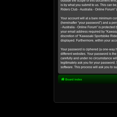
outside the scope of this document whic
is by what you submit to us. This can b
Riders Club - Australia - Online Forum” (
Your account will at a bare minimum con
(hereinafter “your password”) and a pers
- Australia - Online Forum” is protected
your email address required by “Kawasaki
discretion of “Kawasaki Sportsbike Rider
displayed. Furthermore, within your acco
Your password is ciphered (a one-way h
different websites. Your password is th
carefully and under no circumstance will
legitimately ask you for your password.
software. This process will ask you to 
Board index