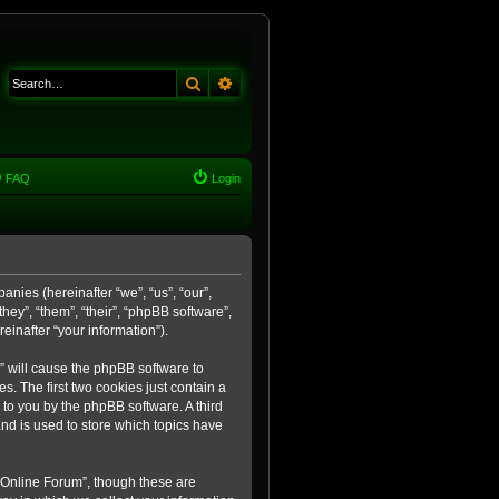
Search
Advanced search
FAQ
Login
anies (hereinafter “we”, “us”, “our”,
ey”, “them”, “their”, “phpBB software”,
inafter “your information”).
m” will cause the phpBB software to
. The first two cookies just contain a
 to you by the phpBB software. A third
nd is used to store which topics have
 Online Forum”, though these are