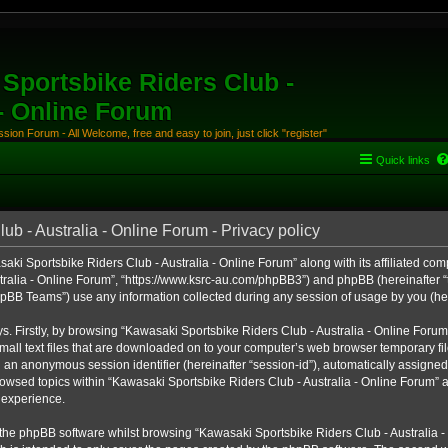
Sportsbike Riders Club -
 - Online Forum
ion Forum - All Welcome, free and easy to join, just click "register"
Quick links
b - Australia - Online Forum - Privacy policy
aki Sportsbike Riders Club - Australia - Online Forum” along with its affiliated comp
ralia - Online Forum”, “https://www.ksrc-au.com/phpBB3”) and phpBB (hereinafter “th
BB Teams”) use any information collected during any session of usage by you (here
ys. Firstly, by browsing “Kawasaki Sportsbike Riders Club - Australia - Online Foru
all text files that are downloaded on to your computer’s web browser temporary files
nd an anonymous session identifier (hereinafter “session-id”), automatically assigned
owsed topics within “Kawasaki Sportsbike Riders Club - Australia - Online Forum” a
 experience.
the phpBB software whilst browsing “Kawasaki Sportsbike Riders Club - Australia -