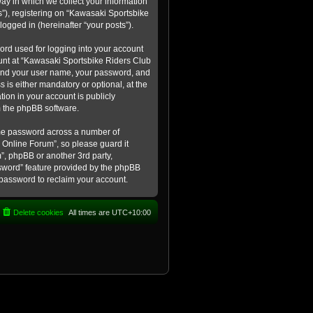
ay in which we collect your information
s”), registering on “Kawasaki Sportsbike
logged in (hereinafter “your posts”).
ord used for logging into your account
count at “Kawasaki Sportsbike Riders Club
eyond your user name, your password, and
 is either mandatory or optional, at the
tion in your account is publicly
m the phpBB software.
ame password across a number of
 Online Forum”, so please guard it
”, phpBB or another 3rd party,
ssword” feature provided by the phpBB
 password to reclaim your account.
Delete cookies
All times are
UTC+10:00