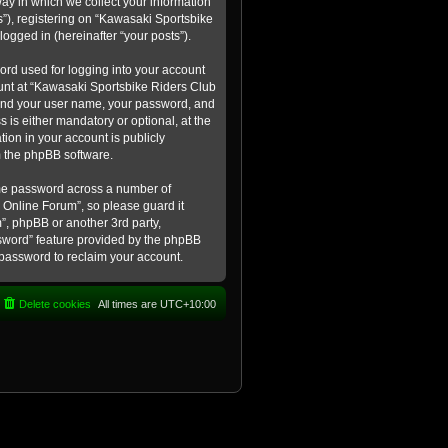
ay in which we collect your information
s”), registering on “Kawasaki Sportsbike
logged in (hereinafter “your posts”).
ord used for logging into your account
count at “Kawasaki Sportsbike Riders Club
eyond your user name, your password, and
 is either mandatory or optional, at the
tion in your account is publicly
m the phpBB software.
ame password across a number of
 Online Forum”, so please guard it
”, phpBB or another 3rd party,
ssword” feature provided by the phpBB
 password to reclaim your account.
Delete cookies
All times are
UTC+10:00