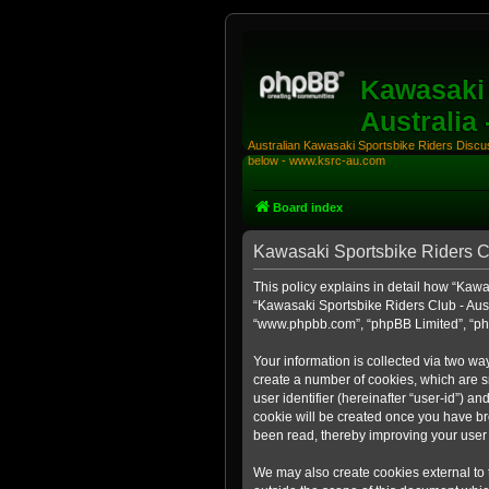
Kawasaki 
Australia
Australian Kawasaki Sportsbike Riders Discuss
below - www.ksrc-au.com
Board index
Kawasaki Sportsbike Riders Clu
This policy explains in detail how “Kawas
“Kawasaki Sportsbike Riders Club - Aust
“www.phpbb.com”, “phpBB Limited”, “php
Your information is collected via two wa
create a number of cookies, which are sm
user identifier (hereinafter “user-id”) a
cookie will be created once you have br
been read, thereby improving your user
We may also create cookies external to 