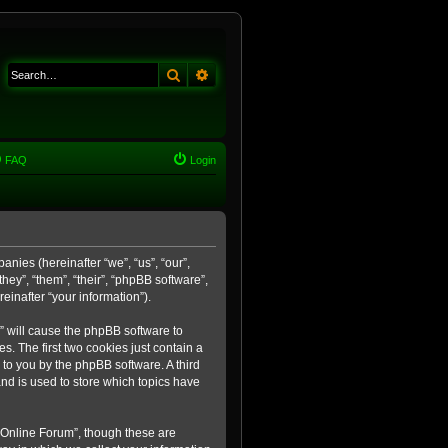
Search
Advanced search
FAQ
Login
anies (hereinafter “we”, “us”, “our”,
ey”, “them”, “their”, “phpBB software”,
inafter “your information”).
m” will cause the phpBB software to
. The first two cookies just contain a
 to you by the phpBB software. A third
nd is used to store which topics have
 Online Forum”, though these are