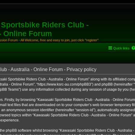
Sportsbike Riders Club -
 - Online Forum
ion Forum - All Welcome, free and easy to join, just click "register"
Quick links
b - Australia - Online Forum - Privacy policy
aki Sportsbike Riders Club - Australia - Online Forum” along with its affiliated comp
ralia - Online Forum”, “https://www.ksrc-au.com/phpBB3”) and phpBB (hereinafter “th
BB Teams”) use any information collected during any session of usage by you (here
ys. Firstly, by browsing “Kawasaki Sportsbike Riders Club - Australia - Online Foru
all text files that are downloaded on to your computer’s web browser temporary files
nd an anonymous session identifier (hereinafter “session-id”), automatically assigned
owsed topics within “Kawasaki Sportsbike Riders Club - Australia - Online Forum” a
 experience.
the phpBB software whilst browsing “Kawasaki Sportsbike Riders Club - Australia -