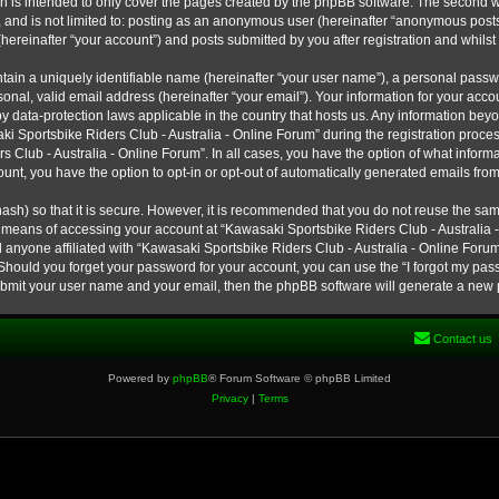
h is intended to only cover the pages created by the phpBB software. The second w
e, and is not limited to: posting as an anonymous user (hereinafter “anonymous post
hereinafter “your account”) and posts submitted by you after registration and whilst 
tain a uniquely identifiable name (hereinafter “your user name”), a personal passw
onal, valid email address (hereinafter “your email”). Your information for your ac
 by data-protection laws applicable in the country that hosts us. Any information b
 Sportsbike Riders Club - Australia - Online Forum” during the registration process
s Club - Australia - Online Forum”. In all cases, you have the option of what informa
unt, you have the option to opt-in or opt-out of automatically generated emails fro
ash) so that it is secure. However, it is recommended that you do not reuse the s
e means of accessing your account at “Kawasaki Sportsbike Riders Club - Australia -
 anyone affiliated with “Kawasaki Sportsbike Riders Club - Australia - Online Forum
 Should you forget your password for your account, you can use the “I forgot my pa
submit your user name and your email, then the phpBB software will generate a new
Contact us
Powered by
phpBB
® Forum Software © phpBB Limited
Privacy
|
Terms