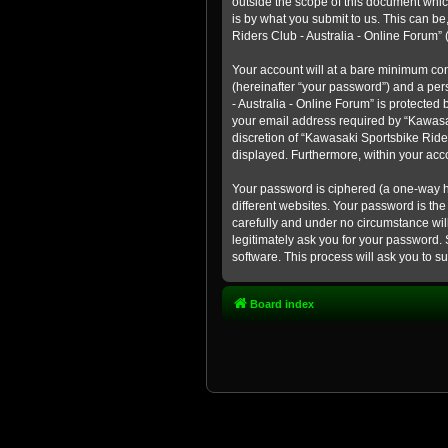
outside the scope of this document whic
is by what you submit to us. This can b
Riders Club - Australia - Online Forum” (
Your account will at a bare minimum con
(hereinafter “your password”) and a pers
- Australia - Online Forum” is protected
your email address required by “Kawasaki
discretion of “Kawasaki Sportsbike Rider
displayed. Furthermore, within your acco
Your password is ciphered (a one-way h
different websites. Your password is th
carefully and under no circumstance will
legitimately ask you for your password.
software. This process will ask you to 
Board index