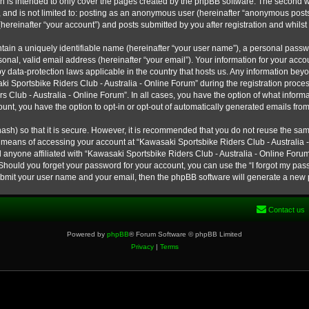
h is intended to only cover the pages created by the phpBB software. The second w
e, and is not limited to: posting as an anonymous user (hereinafter “anonymous post
hereinafter “your account”) and posts submitted by you after registration and whilst 
tain a uniquely identifiable name (hereinafter “your user name”), a personal passw
onal, valid email address (hereinafter “your email”). Your information for your ac
 by data-protection laws applicable in the country that hosts us. Any information b
 Sportsbike Riders Club - Australia - Online Forum” during the registration process
s Club - Australia - Online Forum”. In all cases, you have the option of what informa
unt, you have the option to opt-in or opt-out of automatically generated emails fro
ash) so that it is secure. However, it is recommended that you do not reuse the s
e means of accessing your account at “Kawasaki Sportsbike Riders Club - Australia -
 anyone affiliated with “Kawasaki Sportsbike Riders Club - Australia - Online Forum
 Should you forget your password for your account, you can use the “I forgot my pa
submit your user name and your email, then the phpBB software will generate a new
Contact us
Powered by
phpBB
® Forum Software © phpBB Limited
Privacy
|
Terms