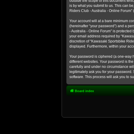
outside the scope of this document whic
is by what you submit to us. This can b
Riders Club - Australia - Online Forum” (
Your account will at a bare minimum con
(hereinafter “your password”) and a pers
- Australia - Online Forum” is protected
your email address required by “Kawasaki
discretion of “Kawasaki Sportsbike Rider
displayed. Furthermore, within your acco
Your password is ciphered (a one-way h
different websites. Your password is th
carefully and under no circumstance will
legitimately ask you for your password.
software. This process will ask you to 
Board index