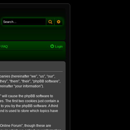
Search
Advanced search
FAQ
Login
anies (hereinafter “we”, “us”, “our”,
ey”, “them”, “their”, “phpBB software”,
inafter “your information”).
m” will cause the phpBB software to
. The first two cookies just contain a
 to you by the phpBB software. A third
nd is used to store which topics have
 Online Forum”, though these are