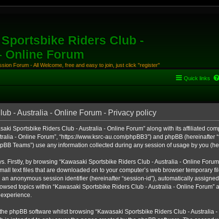
Sportsbike Riders Club -
 - Online Forum
ion Forum - All Welcome, free and easy to join, just click "register"
Quick links
b - Australia - Online Forum - Privacy policy
aki Sportsbike Riders Club - Australia - Online Forum” along with its affiliated comp
ralia - Online Forum”, “https://www.ksrc-au.com/phpBB3”) and phpBB (hereinafter “th
BB Teams”) use any information collected during any session of usage by you (here
ys. Firstly, by browsing “Kawasaki Sportsbike Riders Club - Australia - Online Foru
all text files that are downloaded on to your computer’s web browser temporary files
nd an anonymous session identifier (hereinafter “session-id”), automatically assigned
owsed topics within “Kawasaki Sportsbike Riders Club - Australia - Online Forum” a
 experience.
the phpBB software whilst browsing “Kawasaki Sportsbike Riders Club - Australia -