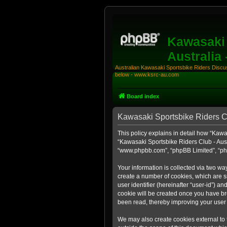
Kawasaki 
Australia
Australian Kawasaki Sportsbike Riders Discuss
below - www.ksrc-au.com
Board index
Kawasaki Sportsbike Riders Clu
This policy explains in detail how “Kawas
“Kawasaki Sportsbike Riders Club - Aust
“www.phpbb.com”, “phpBB Limited”, “php
Your information is collected via two wa
create a number of cookies, which are sm
user identifier (hereinafter “user-id”) a
cookie will be created once you have br
been read, thereby improving your user
We may also create cookies external to 