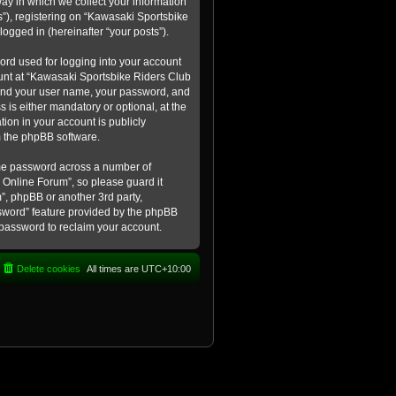
ay in which we collect your information
s”), registering on “Kawasaki Sportsbike
logged in (hereinafter “your posts”).
ord used for logging into your account
count at “Kawasaki Sportsbike Riders Club
eyond your user name, your password, and
 is either mandatory or optional, at the
tion in your account is publicly
m the phpBB software.
ame password across a number of
 Online Forum”, so please guard it
”, phpBB or another 3rd party,
ssword” feature provided by the phpBB
 password to reclaim your account.
Delete cookies
All times are
UTC+10:00