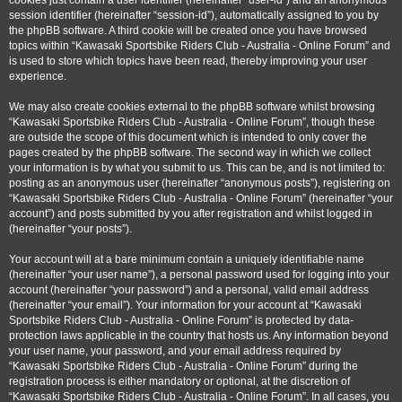
cookies just contain a user identifier (hereinafter “user-id”) and an anonymous
session identifier (hereinafter “session-id”), automatically assigned to you by
the phpBB software. A third cookie will be created once you have browsed
topics within “Kawasaki Sportsbike Riders Club - Australia - Online Forum” and
is used to store which topics have been read, thereby improving your user
experience.
We may also create cookies external to the phpBB software whilst browsing
“Kawasaki Sportsbike Riders Club - Australia - Online Forum”, though these
are outside the scope of this document which is intended to only cover the
pages created by the phpBB software. The second way in which we collect
your information is by what you submit to us. This can be, and is not limited to:
posting as an anonymous user (hereinafter “anonymous posts”), registering on
“Kawasaki Sportsbike Riders Club - Australia - Online Forum” (hereinafter “your
account”) and posts submitted by you after registration and whilst logged in
(hereinafter “your posts”).
Your account will at a bare minimum contain a uniquely identifiable name
(hereinafter “your user name”), a personal password used for logging into your
account (hereinafter “your password”) and a personal, valid email address
(hereinafter “your email”). Your information for your account at “Kawasaki
Sportsbike Riders Club - Australia - Online Forum” is protected by data-
protection laws applicable in the country that hosts us. Any information beyond
your user name, your password, and your email address required by
“Kawasaki Sportsbike Riders Club - Australia - Online Forum” during the
registration process is either mandatory or optional, at the discretion of
“Kawasaki Sportsbike Riders Club - Australia - Online Forum”. In all cases, you