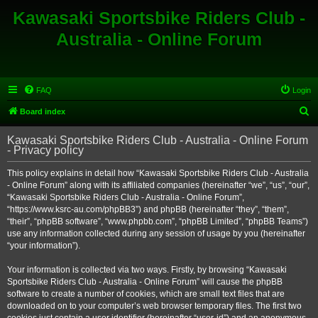
Kawasaki Sportsbike Riders Club -
Australia - Online Forum
FAQ
Login
S
Board index
e
Kawasaki Sportsbike Riders Club - Australia - Online Forum
a
- Privacy policy
r
This policy explains in detail how “Kawasaki Sportsbike Riders Club - Australia
c
- Online Forum” along with its affiliated companies (hereinafter “we”, “us”, “our”,
h
“Kawasaki Sportsbike Riders Club - Australia - Online Forum”,
“https://www.ksrc-au.com/phpBB3”) and phpBB (hereinafter “they”, “them”,
“their”, “phpBB software”, “www.phpbb.com”, “phpBB Limited”, “phpBB Teams”)
use any information collected during any session of usage by you (hereinafter
“your information”).
Your information is collected via two ways. Firstly, by browsing “Kawasaki
Sportsbike Riders Club - Australia - Online Forum” will cause the phpBB
software to create a number of cookies, which are small text files that are
downloaded on to your computer’s web browser temporary files. The first two