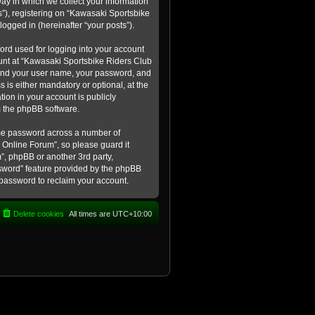
ay in which we collect your information
s”), registering on “Kawasaki Sportsbike
logged in (hereinafter “your posts”).
ord used for logging into your account
count at “Kawasaki Sportsbike Riders Club
eyond your user name, your password, and
 is either mandatory or optional, at the
tion in your account is publicly
m the phpBB software.
ame password across a number of
 Online Forum”, so please guard it
”, phpBB or another 3rd party,
ssword” feature provided by the phpBB
 password to reclaim your account.
Delete cookies
All times are
UTC+10:00