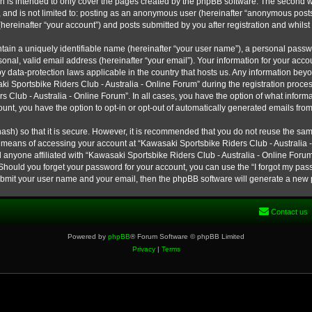
h is intended to only cover the pages created by the phpBB software. The second w
e, and is not limited to: posting as an anonymous user (hereinafter “anonymous post
hereinafter “your account”) and posts submitted by you after registration and whilst 
tain a uniquely identifiable name (hereinafter “your user name”), a personal passw
onal, valid email address (hereinafter “your email”). Your information for your ac
 by data-protection laws applicable in the country that hosts us. Any information b
 Sportsbike Riders Club - Australia - Online Forum” during the registration process
s Club - Australia - Online Forum”. In all cases, you have the option of what informa
unt, you have the option to opt-in or opt-out of automatically generated emails fro
ash) so that it is secure. However, it is recommended that you do not reuse the s
e means of accessing your account at “Kawasaki Sportsbike Riders Club - Australia -
 anyone affiliated with “Kawasaki Sportsbike Riders Club - Australia - Online Forum
 Should you forget your password for your account, you can use the “I forgot my pa
submit your user name and your email, then the phpBB software will generate a new
Contact us
Powered by
phpBB
® Forum Software © phpBB Limited
Privacy
|
Terms