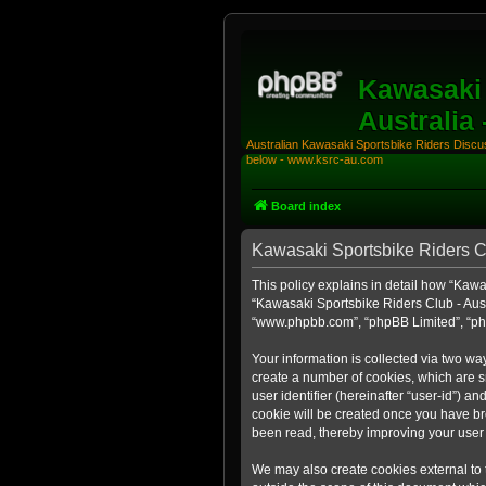
Kawasaki 
Australia
Australian Kawasaki Sportsbike Riders Discuss
below - www.ksrc-au.com
Board index
Kawasaki Sportsbike Riders Clu
This policy explains in detail how “Kawas
“Kawasaki Sportsbike Riders Club - Aust
“www.phpbb.com”, “phpBB Limited”, “php
Your information is collected via two wa
create a number of cookies, which are sm
user identifier (hereinafter “user-id”) a
cookie will be created once you have br
been read, thereby improving your user
We may also create cookies external to 