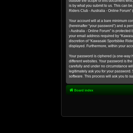
outside the scope of this document whic
is by what you submit to us. This can b
Riders Club - Australia - Online Forum” (
Your account will at a bare minimum con
(hereinafter “your password”) and a pers
- Australia - Online Forum” is protected
your email address required by “Kawasaki
discretion of “Kawasaki Sportsbike Rider
displayed. Furthermore, within your acco
Your password is ciphered (a one-way h
different websites. Your password is th
carefully and under no circumstance will
legitimately ask you for your password.
software. This process will ask you to 
Board index