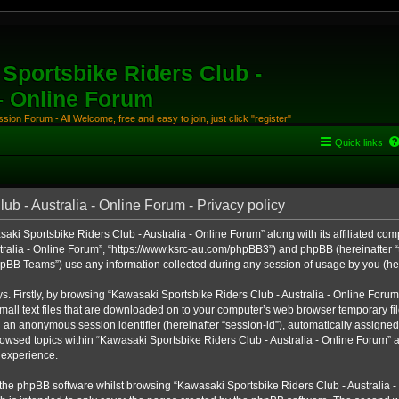
Sportsbike Riders Club -
 - Online Forum
ion Forum - All Welcome, free and easy to join, just click "register"
Quick links
b - Australia - Online Forum - Privacy policy
aki Sportsbike Riders Club - Australia - Online Forum” along with its affiliated comp
ralia - Online Forum”, “https://www.ksrc-au.com/phpBB3”) and phpBB (hereinafter “th
BB Teams”) use any information collected during any session of usage by you (here
ys. Firstly, by browsing “Kawasaki Sportsbike Riders Club - Australia - Online Foru
all text files that are downloaded on to your computer’s web browser temporary files
nd an anonymous session identifier (hereinafter “session-id”), automatically assigned
owsed topics within “Kawasaki Sportsbike Riders Club - Australia - Online Forum” a
 experience.
the phpBB software whilst browsing “Kawasaki Sportsbike Riders Club - Australia -