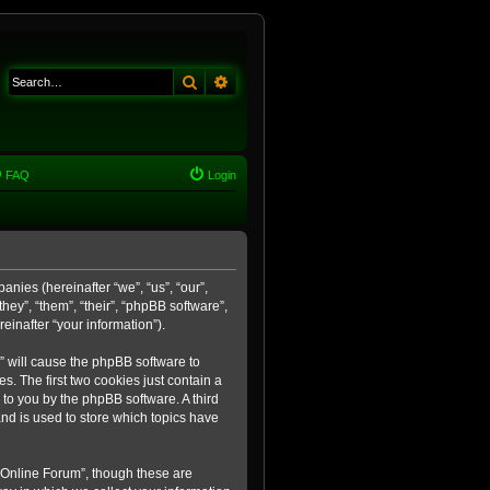
Search
Advanced search
FAQ
Login
anies (hereinafter “we”, “us”, “our”,
ey”, “them”, “their”, “phpBB software”,
inafter “your information”).
m” will cause the phpBB software to
. The first two cookies just contain a
 to you by the phpBB software. A third
nd is used to store which topics have
 Online Forum”, though these are