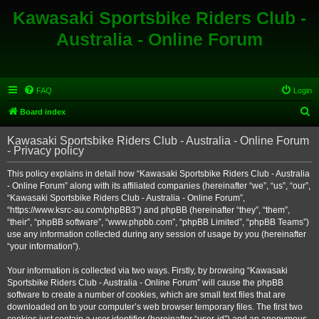
Kawasaki Sportsbike Riders Club -
Australia - Online Forum
FAQ
Login
S
Board index
e
Kawasaki Sportsbike Riders Club - Australia - Online Forum
a
- Privacy policy
r
This policy explains in detail how “Kawasaki Sportsbike Riders Club - Australia
c
- Online Forum” along with its affiliated companies (hereinafter “we”, “us”, “our”,
h
“Kawasaki Sportsbike Riders Club - Australia - Online Forum”,
“https://www.ksrc-au.com/phpBB3”) and phpBB (hereinafter “they”, “them”,
“their”, “phpBB software”, “www.phpbb.com”, “phpBB Limited”, “phpBB Teams”)
use any information collected during any session of usage by you (hereinafter
“your information”).
Your information is collected via two ways. Firstly, by browsing “Kawasaki
Sportsbike Riders Club - Australia - Online Forum” will cause the phpBB
software to create a number of cookies, which are small text files that are
downloaded on to your computer’s web browser temporary files. The first two