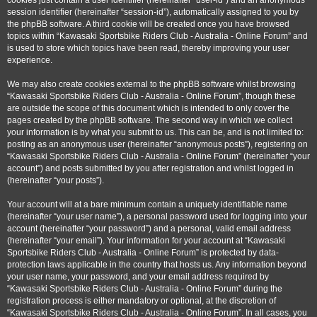
cookies just contain a user identifier (hereinafter “user-id”) and an anonymous
session identifier (hereinafter “session-id”), automatically assigned to you by
the phpBB software. A third cookie will be created once you have browsed
topics within “Kawasaki Sportsbike Riders Club - Australia - Online Forum” and
is used to store which topics have been read, thereby improving your user
experience.
We may also create cookies external to the phpBB software whilst browsing
“Kawasaki Sportsbike Riders Club - Australia - Online Forum”, though these
are outside the scope of this document which is intended to only cover the
pages created by the phpBB software. The second way in which we collect
your information is by what you submit to us. This can be, and is not limited to:
posting as an anonymous user (hereinafter “anonymous posts”), registering on
“Kawasaki Sportsbike Riders Club - Australia - Online Forum” (hereinafter “your
account”) and posts submitted by you after registration and whilst logged in
(hereinafter “your posts”).
Your account will at a bare minimum contain a uniquely identifiable name
(hereinafter “your user name”), a personal password used for logging into your
account (hereinafter “your password”) and a personal, valid email address
(hereinafter “your email”). Your information for your account at “Kawasaki
Sportsbike Riders Club - Australia - Online Forum” is protected by data-
protection laws applicable in the country that hosts us. Any information beyond
your user name, your password, and your email address required by
“Kawasaki Sportsbike Riders Club - Australia - Online Forum” during the
registration process is either mandatory or optional, at the discretion of
“Kawasaki Sportsbike Riders Club - Australia - Online Forum”. In all cases, you