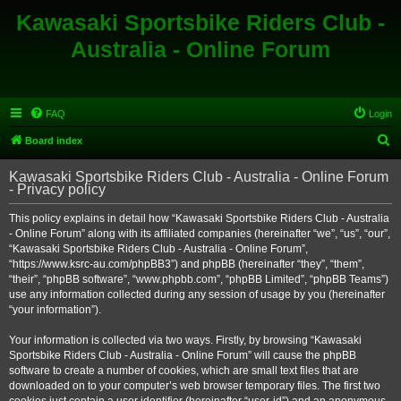
Kawasaki Sportsbike Riders Club -
Australia - Online Forum
FAQ
Login
S
Board index
e
Kawasaki Sportsbike Riders Club - Australia - Online Forum
a
- Privacy policy
r
This policy explains in detail how “Kawasaki Sportsbike Riders Club - Australia
c
- Online Forum” along with its affiliated companies (hereinafter “we”, “us”, “our”,
h
“Kawasaki Sportsbike Riders Club - Australia - Online Forum”,
“https://www.ksrc-au.com/phpBB3”) and phpBB (hereinafter “they”, “them”,
“their”, “phpBB software”, “www.phpbb.com”, “phpBB Limited”, “phpBB Teams”)
use any information collected during any session of usage by you (hereinafter
“your information”).
Your information is collected via two ways. Firstly, by browsing “Kawasaki
Sportsbike Riders Club - Australia - Online Forum” will cause the phpBB
software to create a number of cookies, which are small text files that are
downloaded on to your computer’s web browser temporary files. The first two