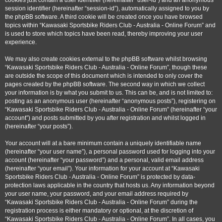
cookies just contain a user identifier (hereinafter “user-id”) and an anonymous
session identifier (hereinafter “session-id”), automatically assigned to you by
the phpBB software. A third cookie will be created once you have browsed
topics within “Kawasaki Sportsbike Riders Club - Australia - Online Forum” and
is used to store which topics have been read, thereby improving your user
experience.
We may also create cookies external to the phpBB software whilst browsing
“Kawasaki Sportsbike Riders Club - Australia - Online Forum”, though these
are outside the scope of this document which is intended to only cover the
pages created by the phpBB software. The second way in which we collect
your information is by what you submit to us. This can be, and is not limited to:
posting as an anonymous user (hereinafter “anonymous posts”), registering on
“Kawasaki Sportsbike Riders Club - Australia - Online Forum” (hereinafter “your
account”) and posts submitted by you after registration and whilst logged in
(hereinafter “your posts”).
Your account will at a bare minimum contain a uniquely identifiable name
(hereinafter “your user name”), a personal password used for logging into your
account (hereinafter “your password”) and a personal, valid email address
(hereinafter “your email”). Your information for your account at “Kawasaki
Sportsbike Riders Club - Australia - Online Forum” is protected by data-
protection laws applicable in the country that hosts us. Any information beyond
your user name, your password, and your email address required by
“Kawasaki Sportsbike Riders Club - Australia - Online Forum” during the
registration process is either mandatory or optional, at the discretion of
“Kawasaki Sportsbike Riders Club - Australia - Online Forum”. In all cases, you