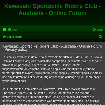
Kawasaki Sportsbike Riders Club -
Australia - Online Forum
FAQ
Login
S
Board index
e
Kawasaki Sportsbike Riders Club - Australia - Online Forum
a
- Privacy policy
r
This policy explains in detail how “Kawasaki Sportsbike Riders Club - Australia
c
- Online Forum” along with its affiliated companies (hereinafter “we”, “us”, “our”,
h
“Kawasaki Sportsbike Riders Club - Australia - Online Forum”,
“https://www.ksrc-au.com/phpBB3”) and phpBB (hereinafter “they”, “them”,
“their”, “phpBB software”, “www.phpbb.com”, “phpBB Limited”, “phpBB Teams”)
use any information collected during any session of usage by you (hereinafter
“your information”).
Your information is collected via two ways. Firstly, by browsing “Kawasaki
Sportsbike Riders Club - Australia - Online Forum” will cause the phpBB
software to create a number of cookies, which are small text files that are
downloaded on to your computer’s web browser temporary files. The first two