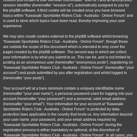
cookies just contain a user identifier (hereinafter “user-id”) and an anonymous
session identifier (hereinafter “session-id”), automatically assigned to you by
the phpBB software. A third cookie will be created once you have browsed
topics within “Kawasaki Sportsbike Riders Club - Australia - Online Forum” and
is used to store which topics have been read, thereby improving your user
experience.
We may also create cookies external to the phpBB software whilst browsing
“Kawasaki Sportsbike Riders Club - Australia - Online Forum”, though these
are outside the scope of this document which is intended to only cover the
pages created by the phpBB software. The second way in which we collect
your information is by what you submit to us. This can be, and is not limited to:
posting as an anonymous user (hereinafter “anonymous posts”), registering on
“Kawasaki Sportsbike Riders Club - Australia - Online Forum” (hereinafter “your
account”) and posts submitted by you after registration and whilst logged in
(hereinafter “your posts”).
Your account will at a bare minimum contain a uniquely identifiable name
(hereinafter “your user name”), a personal password used for logging into your
account (hereinafter “your password”) and a personal, valid email address
(hereinafter “your email”). Your information for your account at “Kawasaki
Sportsbike Riders Club - Australia - Online Forum” is protected by data-
protection laws applicable in the country that hosts us. Any information beyond
your user name, your password, and your email address required by
“Kawasaki Sportsbike Riders Club - Australia - Online Forum” during the
registration process is either mandatory or optional, at the discretion of
“Kawasaki Sportsbike Riders Club - Australia - Online Forum”. In all cases, you