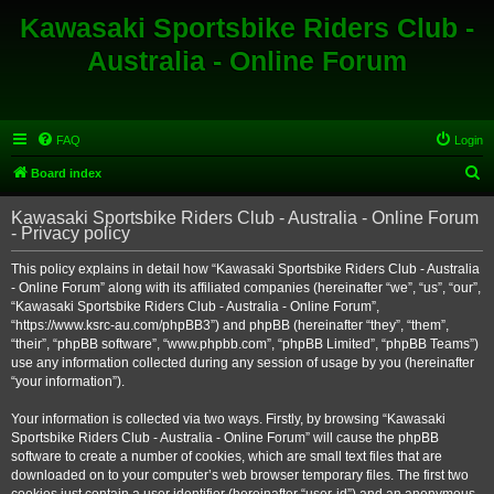
Kawasaki Sportsbike Riders Club -
Australia - Online Forum
FAQ
Login
S
Board index
e
Kawasaki Sportsbike Riders Club - Australia - Online Forum
a
- Privacy policy
r
This policy explains in detail how “Kawasaki Sportsbike Riders Club - Australia
c
- Online Forum” along with its affiliated companies (hereinafter “we”, “us”, “our”,
h
“Kawasaki Sportsbike Riders Club - Australia - Online Forum”,
“https://www.ksrc-au.com/phpBB3”) and phpBB (hereinafter “they”, “them”,
“their”, “phpBB software”, “www.phpbb.com”, “phpBB Limited”, “phpBB Teams”)
use any information collected during any session of usage by you (hereinafter
“your information”).
Your information is collected via two ways. Firstly, by browsing “Kawasaki
Sportsbike Riders Club - Australia - Online Forum” will cause the phpBB
software to create a number of cookies, which are small text files that are
downloaded on to your computer’s web browser temporary files. The first two