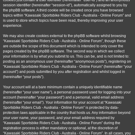
cookies just contain a user identifier (hereinafter “user-id”) and an anonymous
session identifier (hereinafter “session-id”), automatically assigned to you by
the phpBB software. A third cookie will be created once you have browsed
topics within “Kawasaki Sportsbike Riders Club - Australia - Online Forum” and
is used to store which topics have been read, thereby improving your user
experience.
We may also create cookies external to the phpBB software whilst browsing
“Kawasaki Sportsbike Riders Club - Australia - Online Forum”, though these
are outside the scope of this document which is intended to only cover the
pages created by the phpBB software. The second way in which we collect
your information is by what you submit to us. This can be, and is not limited to:
posting as an anonymous user (hereinafter “anonymous posts”), registering on
“Kawasaki Sportsbike Riders Club - Australia - Online Forum” (hereinafter “your
account”) and posts submitted by you after registration and whilst logged in
(hereinafter “your posts”).
Your account will at a bare minimum contain a uniquely identifiable name
(hereinafter “your user name”), a personal password used for logging into your
account (hereinafter “your password”) and a personal, valid email address
(hereinafter “your email”). Your information for your account at “Kawasaki
Sportsbike Riders Club - Australia - Online Forum” is protected by data-
protection laws applicable in the country that hosts us. Any information beyond
your user name, your password, and your email address required by
“Kawasaki Sportsbike Riders Club - Australia - Online Forum” during the
registration process is either mandatory or optional, at the discretion of
“Kawasaki Sportsbike Riders Club - Australia - Online Forum”. In all cases, you