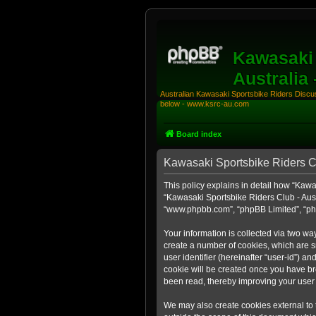
Kawasaki 
Australia
Australian Kawasaki Sportsbike Riders Discuss
below - www.ksrc-au.com
Board index
Kawasaki Sportsbike Riders Clu
This policy explains in detail how “Kawas
“Kawasaki Sportsbike Riders Club - Aust
“www.phpbb.com”, “phpBB Limited”, “php
Your information is collected via two wa
create a number of cookies, which are sm
user identifier (hereinafter “user-id”) a
cookie will be created once you have br
been read, thereby improving your user
We may also create cookies external to 