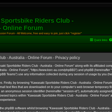
Sportsbike Riders Club -
 - Online Forum
ion Forum - All Welcome, free and easy to join, just click "register"
Quick links
b - Australia - Online Forum - Privacy policy
aki Sportsbike Riders Club - Australia - Online Forum” along with its affiliated comp
ralia - Online Forum”, “https://www.ksrc-au.com/phpBB3”) and phpBB (hereinafter “th
BB Teams”) use any information collected during any session of usage by you (here
ys. Firstly, by browsing “Kawasaki Sportsbike Riders Club - Australia - Online Foru
all text files that are downloaded on to your computer’s web browser temporary files
nd an anonymous session identifier (hereinafter “session-id”), automatically assigned
owsed topics within “Kawasaki Sportsbike Riders Club - Australia - Online Forum” a
 experience.
the phpBB software whilst browsing “Kawasaki Sportsbike Riders Club - Australia -