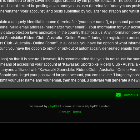
h is intended to only cover the pages created by the phpBB software. The second w
e, and is not limited to: posting as an anonymous user (hereinafter “anonymous post
hereinafter “your account”) and posts submitted by you after registration and whilst 
tain a uniquely identifiable name (hereinafter “your user name”), a personal passw
onal, valid email address (hereinafter “your email”). Your information for your ac
 by data-protection laws applicable in the country that hosts us. Any information b
 Sportsbike Riders Club - Australia - Online Forum” during the registration process
s Club - Australia - Online Forum”. In all cases, you have the option of what informa
unt, you have the option to opt-in or opt-out of automatically generated emails fro
ash) so that it is secure. However, it is recommended that you do not reuse the s
e means of accessing your account at “Kawasaki Sportsbike Riders Club - Australia -
 anyone affiliated with “Kawasaki Sportsbike Riders Club - Australia - Online Forum
 Should you forget your password for your account, you can use the “I forgot my pa
submit your user name and your email, then the phpBB software will generate a new
Contact us
Powered by
phpBB
® Forum Software © phpBB Limited
Privacy
|
Terms