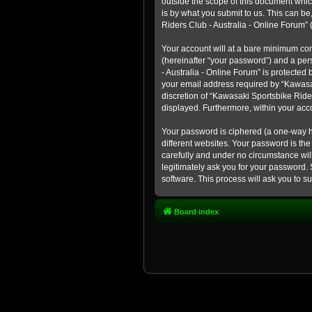
outside the scope of this document whic
is by what you submit to us. This can b
Riders Club - Australia - Online Forum” (
Your account will at a bare minimum con
(hereinafter “your password”) and a pers
- Australia - Online Forum” is protected
your email address required by “Kawasaki
discretion of “Kawasaki Sportsbike Rider
displayed. Furthermore, within your acco
Your password is ciphered (a one-way h
different websites. Your password is th
carefully and under no circumstance will
legitimately ask you for your password.
software. This process will ask you to 
Board index