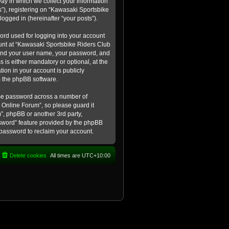
ay in which we collect your information
s”), registering on “Kawasaki Sportsbike
logged in (hereinafter “your posts”).
ord used for logging into your account
count at “Kawasaki Sportsbike Riders Club
eyond your user name, your password, and
 is either mandatory or optional, at the
tion in your account is publicly
m the phpBB software.
ame password across a number of
 Online Forum”, so please guard it
”, phpBB or another 3rd party,
ssword” feature provided by the phpBB
 password to reclaim your account.
Delete cookies
All times are
UTC+10:00