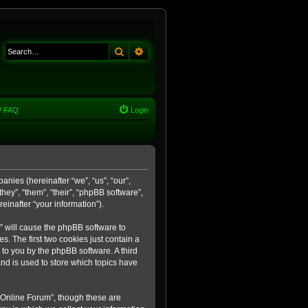
Search
Advanced search
FAQ
Login
anies (hereinafter “we”, “us”, “our”,
ey”, “them”, “their”, “phpBB software”,
inafter “your information”).
m” will cause the phpBB software to
. The first two cookies just contain a
 to you by the phpBB software. A third
nd is used to store which topics have
 Online Forum”, though these are