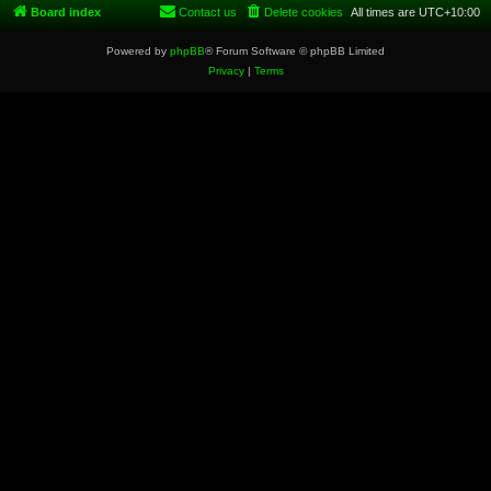
Board index
Contact us
Delete cookies
All times are
UTC+10:00
Powered by
phpBB
® Forum Software © phpBB Limited
Privacy
|
Terms