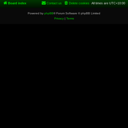
Board index
Contact us
Delete cookies
All times are
UTC+10:00
Powered by
phpBB
® Forum Software © phpBB Limited
Privacy
|
Terms