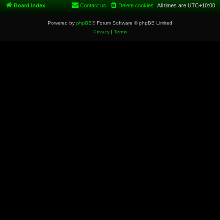
Board index
Contact us
Delete cookies
All times are
UTC+10:00
Powered by
phpBB
® Forum Software © phpBB Limited
Privacy
|
Terms