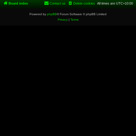
Board index
Contact us
Delete cookies
All times are
UTC+10:00
Powered by
phpBB
® Forum Software © phpBB Limited
Privacy
|
Terms