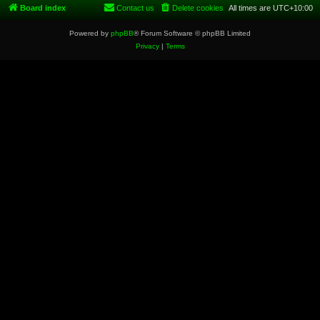
Board index
Contact us
Delete cookies
All times are
UTC+10:00
Powered by
phpBB
® Forum Software © phpBB Limited
Privacy
|
Terms