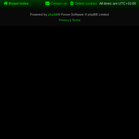
Board index
Contact us
Delete cookies
All times are
UTC+10:00
Powered by
phpBB
® Forum Software © phpBB Limited
Privacy
|
Terms