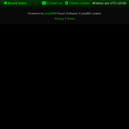
Board index
Contact us
Delete cookies
All times are
UTC+10:00
Powered by
phpBB
® Forum Software © phpBB Limited
Privacy
|
Terms