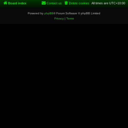
Board index
Contact us
Delete cookies
All times are
UTC+10:00
Powered by
phpBB
® Forum Software © phpBB Limited
Privacy
|
Terms