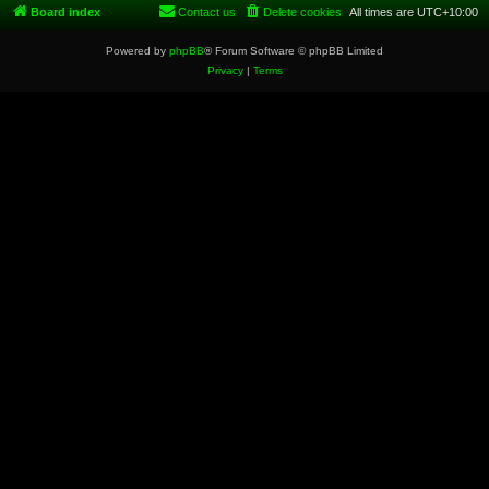
Board index
Contact us
Delete cookies
All times are
UTC+10:00
Powered by
phpBB
® Forum Software © phpBB Limited
Privacy
|
Terms