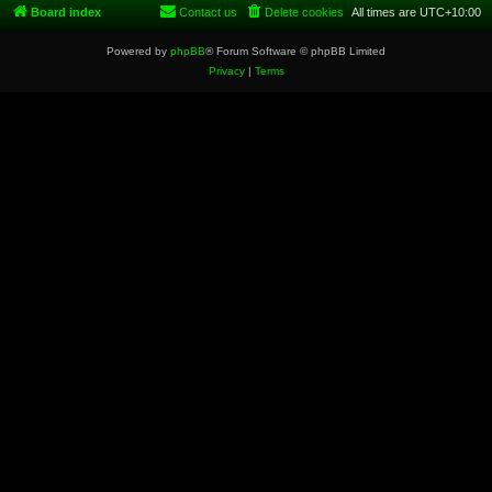
Board index
Contact us
Delete cookies
All times are
UTC+10:00
Powered by
phpBB
® Forum Software © phpBB Limited
Privacy
|
Terms