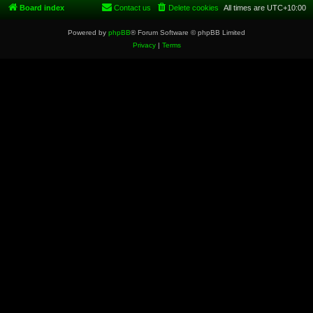
Board index
Contact us
Delete cookies
All times are
UTC+10:00
Powered by
phpBB
® Forum Software © phpBB Limited
Privacy
|
Terms