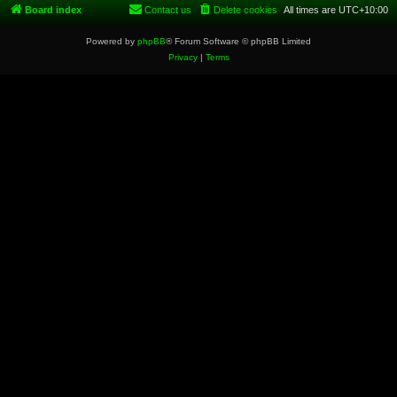
Board index
Contact us
Delete cookies
All times are
UTC+10:00
Powered by
phpBB
® Forum Software © phpBB Limited
Privacy
|
Terms