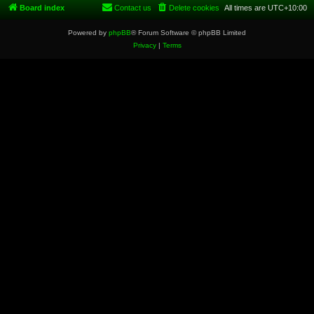
Board index
Contact us
Delete cookies
All times are
UTC+10:00
Powered by
phpBB
® Forum Software © phpBB Limited
Privacy
|
Terms