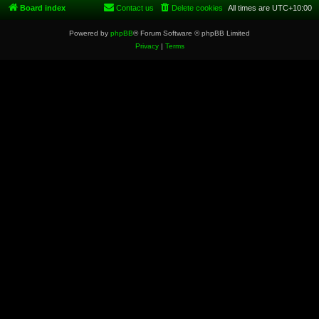
Board index
Contact us
Delete cookies
All times are
UTC+10:00
Powered by
phpBB
® Forum Software © phpBB Limited
Privacy
|
Terms