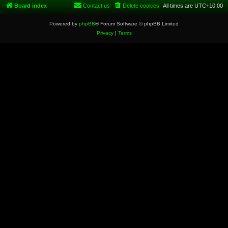
Board index
Contact us
Delete cookies
All times are
UTC+10:00
Powered by
phpBB
® Forum Software © phpBB Limited
Privacy
|
Terms