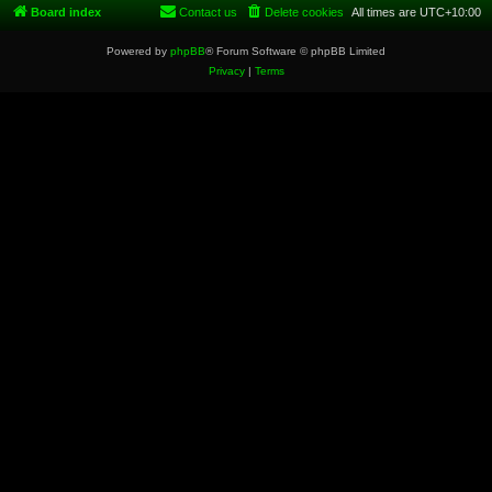
Board index
Contact us
Delete cookies
All times are
UTC+10:00
Powered by
phpBB
® Forum Software © phpBB Limited
Privacy
|
Terms