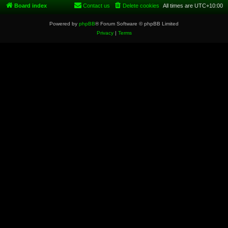
Board index
Contact us
Delete cookies
All times are
UTC+10:00
Powered by
phpBB
® Forum Software © phpBB Limited
Privacy
|
Terms