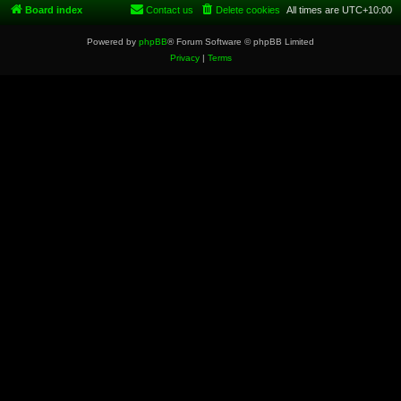
Board index
Contact us
Delete cookies
All times are
UTC+10:00
Powered by
phpBB
® Forum Software © phpBB Limited
Privacy
|
Terms