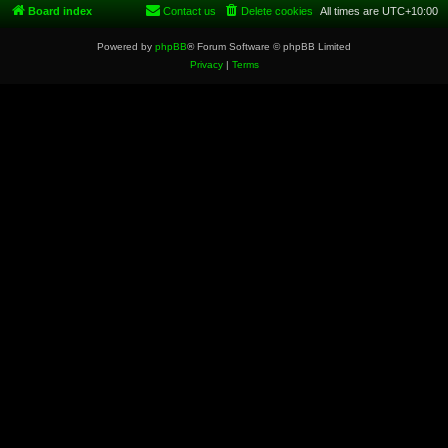
Board index
Contact us
Delete cookies
All times are
UTC+10:00
Powered by
phpBB
® Forum Software © phpBB Limited
Privacy
|
Terms