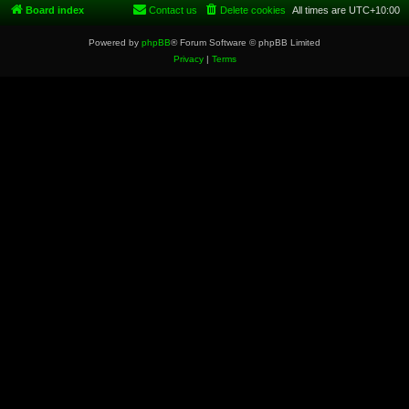
Board index
Contact us
Delete cookies
All times are
UTC+10:00
Powered by
phpBB
® Forum Software © phpBB Limited
Privacy
|
Terms