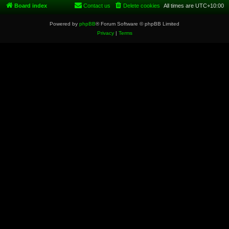
Board index
Contact us
Delete cookies
All times are
UTC+10:00
Powered by
phpBB
® Forum Software © phpBB Limited
Privacy
|
Terms