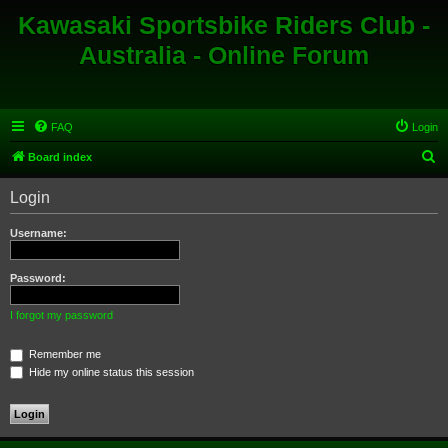
Kawasaki Sportsbike Riders Club -
Australia - Online Forum
FAQ
Login
S
Board index
e
Login
a
r
Username:
c
h
Password:
I forgot my password
Remember me
Hide my online status this session