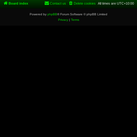
Board index
Contact us
Delete cookies
All times are
UTC+10:00
Powered by
phpBB
® Forum Software © phpBB Limited
Privacy
|
Terms