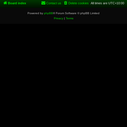
Board index
Contact us
Delete cookies
All times are
UTC+10:00
Powered by
phpBB
® Forum Software © phpBB Limited
Privacy
|
Terms