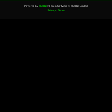
Powered by
phpBB
® Forum Software © phpBB Limited
Privacy
|
Terms