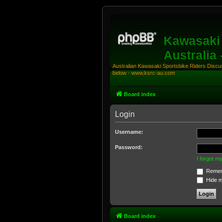
Kawasaki 
Australia
Australian Kawasaki Sportsbike Riders Discuss
below - www.ksrc-au.com
Board index
Login
Username:
Password:
I forgot 
Remem
Hide my
Board index