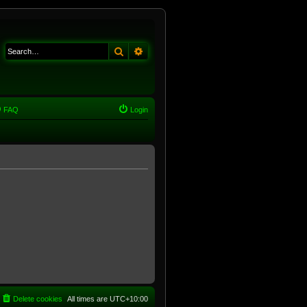
Search
Advanced search
FAQ
Login
Delete cookies
All times are
UTC+10:00