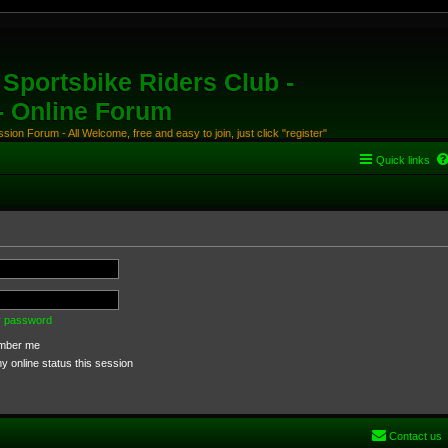
Sportsbike Riders Club -
 - Online Forum
ion Forum - All Welcome, free and easy to join, just click "register"
Quick links
my password
ber me
 online status this session
Contact us