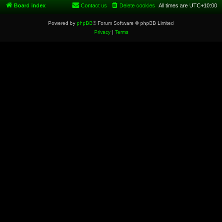
Board index
Contact us
Delete cookies
All times are
UTC+10:00
Powered by
phpBB
® Forum Software © phpBB Limited
Privacy
|
Terms