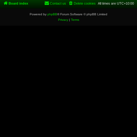
Board index
Contact us
Delete cookies
All times are
UTC+10:00
Powered by
phpBB
® Forum Software © phpBB Limited
Privacy
|
Terms