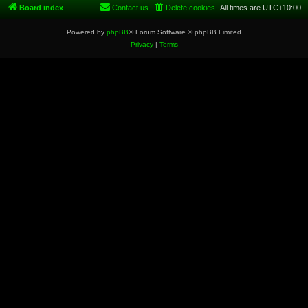
Board index
Contact us
Delete cookies
All times are
UTC+10:00
Powered by
phpBB
® Forum Software © phpBB Limited
Privacy
|
Terms