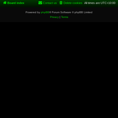
Board index
Contact us
Delete cookies
All times are
UTC+10:00
Powered by
phpBB
® Forum Software © phpBB Limited
Privacy
|
Terms