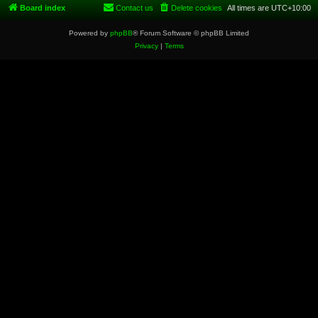
Board index
Contact us
Delete cookies
All times are
UTC+10:00
Powered by
phpBB
® Forum Software © phpBB Limited
Privacy
|
Terms