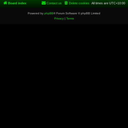
Board index
Contact us
Delete cookies
All times are
UTC+10:00
Powered by
phpBB
® Forum Software © phpBB Limited
Privacy
|
Terms