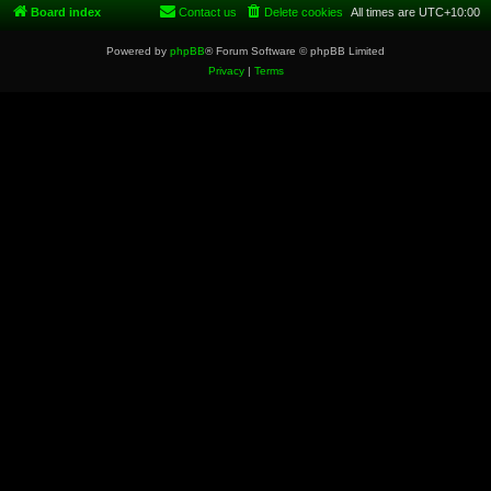
Board index
Contact us
Delete cookies
All times are
UTC+10:00
Powered by
phpBB
® Forum Software © phpBB Limited
Privacy
|
Terms