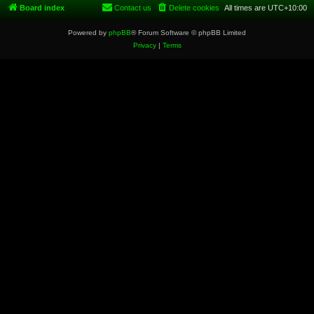
Board index
Contact us
Delete cookies
All times are
UTC+10:00
Powered by
phpBB
® Forum Software © phpBB Limited
Privacy
|
Terms