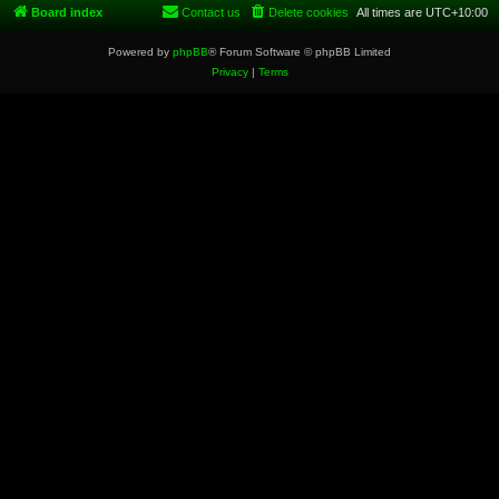
Board index
Contact us
Delete cookies
All times are
UTC+10:00
Powered by
phpBB
® Forum Software © phpBB Limited
Privacy
|
Terms